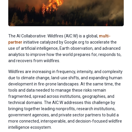
The AI Collaborative: Wildfires (AIC:W) is a global,
multi-
partner
initiative catalyzed by Google.org to accelerate the
use of artificial intelligence, Earth observation, and advanced
analytics to improve how the world prepares for, responds to,
and recovers from wildfires.
Wildfires are increasing in frequency, intensity, and complexity
due to climate change, land-use shifts, and expanding human
development in fire-prone landscapes. At the same time, the
tools and data needed to manage these risks remain
fragmented, spread across institutions, geographies, and
technical domains. The AIC:W addresses this challenge by
bringing together leading nonprofits, research institutions,
government agencies, and private sector partners to build a
more connected, interoperable, and decision-focused wildfire
intelligence ecosystem.