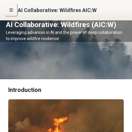
AI Collaborative: Wildfires AIC:W
AI Collaborative: Wildfires (AIC:W)
Leveraging advances in AI and the power of deep collaboration
to improve wildfire resilience
Introduction